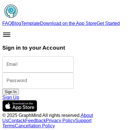
FAQ
Blog
Template
Download on the App Store
Get Started
Sign in to your Account
Email
Password
Sign In
Sign Up
© 2025 GraphMind All rights reserved.
About
Us
Contack
Feedback
Privacy Policy
Support
Terms
Cancellation Policy